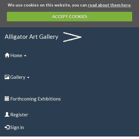
We use cookies on this website, you can
read about them here
.
ACCEPT COOKIES
Alligator Art Gallery
Home
Gallery
Forthcoming Exhibitions
Register
Sign in