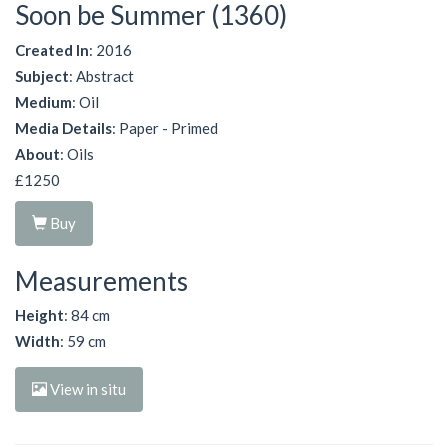
Soon be Summer (1360)
Created In
: 2016
Subject
: Abstract
Medium
: Oil
Media Details
: Paper - Primed
About
: Oils
£1250
Buy
Measurements
Height
: 84 cm
Width
: 59 cm
View in situ