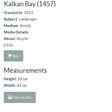
Kalkan Bay (1457)
Created In
: 2013
Subject
: Landscape
Medium
: Acrylic
Media Details
:
About
: Acrylic
£550
Buy
Measurements
Height
: 59 cm
Width
: 42 cm
View in situ