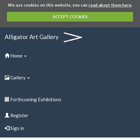
We use cookies on this website, you can
read about them here
.
ACCEPT COOKIES
Alligator Art Gallery
Home
Gallery
Forthcoming Exhibitions
Register
Sign in