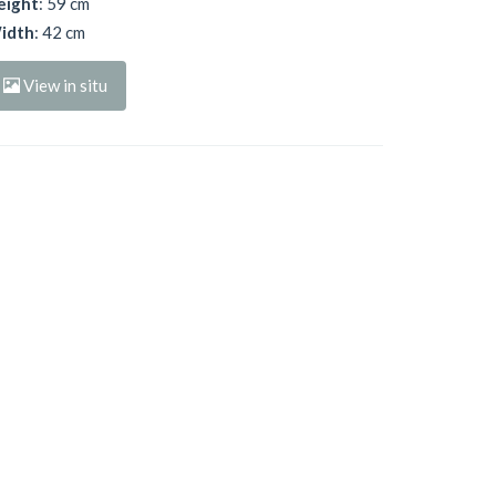
eight
: 59 cm
idth
: 42 cm
View in situ