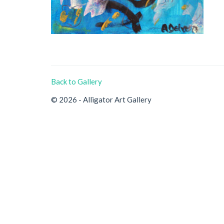
Back to Gallery
© 2026 - Alligator Art Gallery