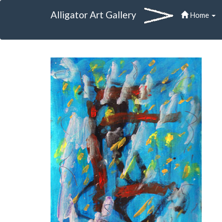
Alligator Art Gallery
Home