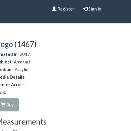
Register
Sign in
ogo (1467)
reated In
: 2017
ubject
: Abstract
edium
: Acrylic
edia Details
:
bout
: Acrylic
550
Buy
Measurements