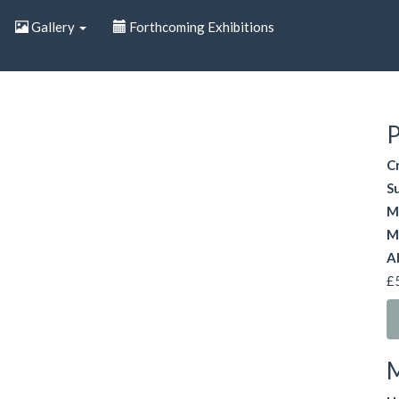
Gallery
Forthcoming Exhibitions
P
C
S
M
M
A
£