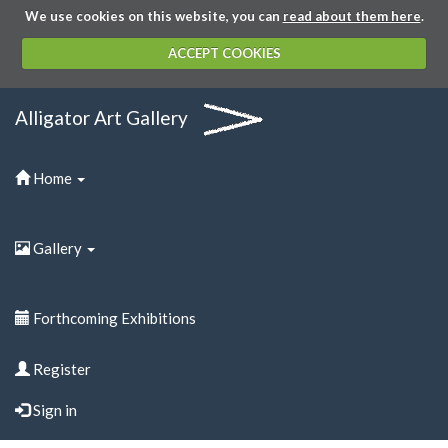
We use cookies on this website, you can
read about them here
.
ACCEPT COOKIES
Alligator Art Gallery
Home
Gallery
Forthcoming Exhibitions
Register
Sign in