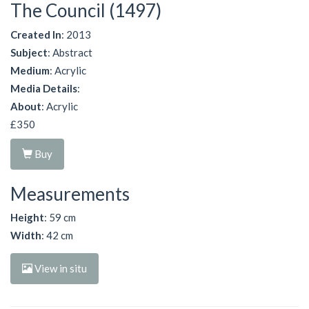
The Council (1497)
Created In
: 2013
Subject
: Abstract
Medium
: Acrylic
Media Details
:
About
: Acrylic
£350
Buy
Measurements
Height
: 59 cm
Width
: 42 cm
View in situ