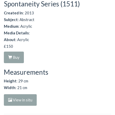
Spontaneity Series (1511)
Created In
: 2013
Subject
: Abstract
Medium
: Acrylic
Media Details
:
About
: Acrylic
£150
Buy
Measurements
Height
: 29 cm
Width
: 21 cm
View in situ