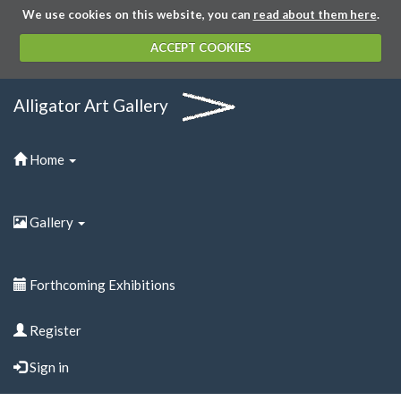
We use cookies on this website, you can
read about them here
.
ACCEPT COOKIES
Alligator Art Gallery
Home
Gallery
Forthcoming Exhibitions
Register
Sign in