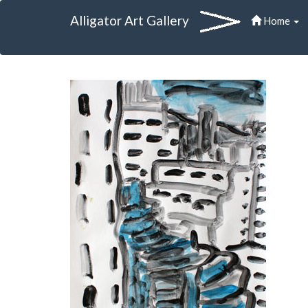
Alligator Art Gallery
Home