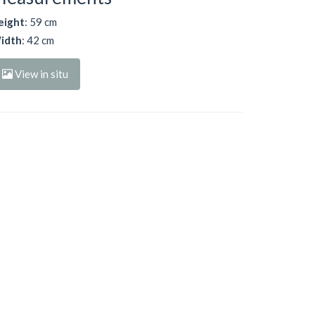
eight
: 59 cm
idth
: 42 cm
View in situ