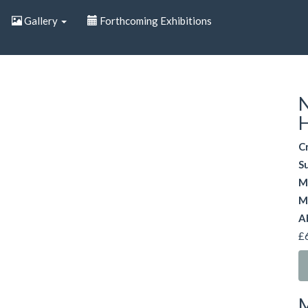
Gallery
Forthcoming Exhibitions
N
H
C
S
M
M
A
£