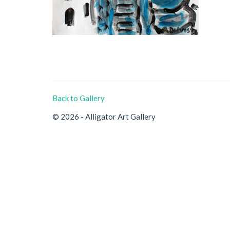
Back to Gallery
© 2026 - Alligator Art Gallery