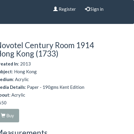
Register
Sign in
ovotel Century Room 1914
ong Kong (1733)
reated In
: 2013
ubject
: Hong Kong
edium
: Acrylic
edia Details
: Paper - 190gms Kent Edition
bout
: Acrylic
650
Buy
Measurements