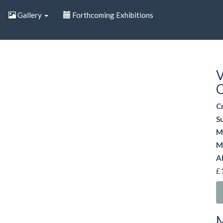
Gallery
Forthcoming Exhibitions
V
C
C
S
M
M
A
£