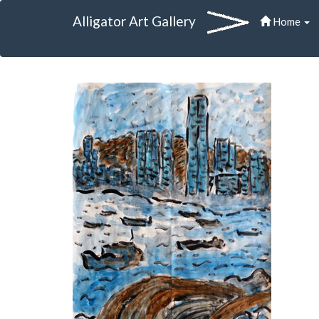
Alligator Art Gallery
Home