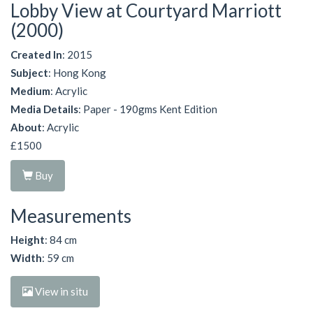
Lobby View at Courtyard Marriott
(2000)
Created In
: 2015
Subject
: Hong Kong
Medium
: Acrylic
Media Details
: Paper - 190gms Kent Edition
About
: Acrylic
£1500
Buy
Measurements
Height
: 84 cm
Width
: 59 cm
View in situ