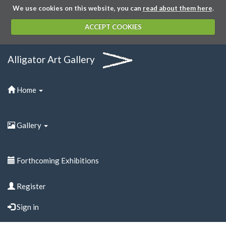
We use cookies on this website, you can
read about them here
.
ACCEPT COOKIES
Alligator Art Gallery
Home
Gallery
Forthcoming Exhibitions
Register
Sign in