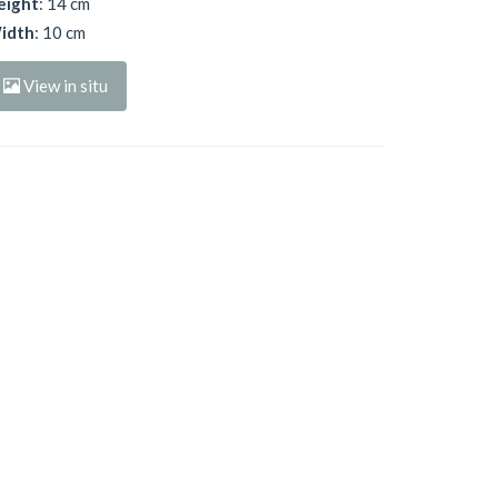
eight
: 14 cm
idth
: 10 cm
View in situ