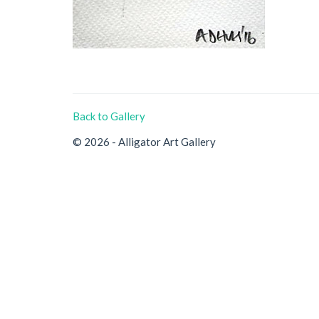
Back to Gallery
© 2026 - Alligator Art Gallery