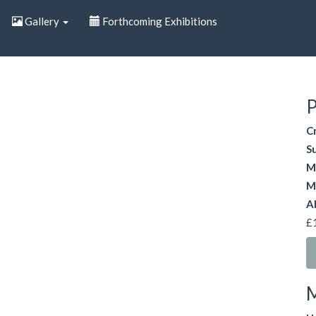
Gallery
Forthcoming Exhibitions
P
C
S
M
M
A
£