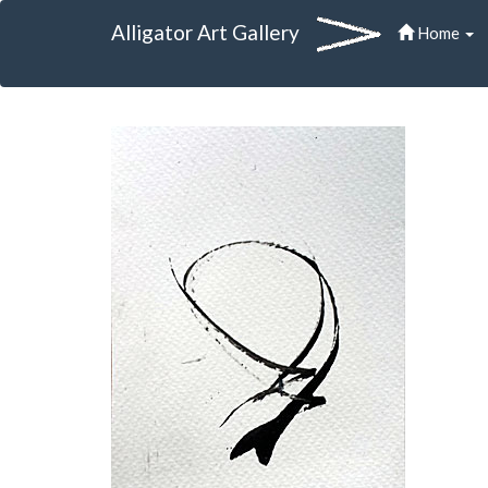
Alligator Art Gallery
Home