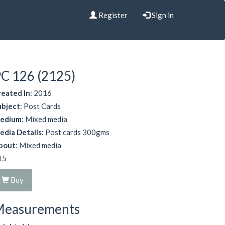
Register
Sign in
C 126 (2125)
reated In
: 2016
ubject
: Post Cards
edium
: Mixed media
edia Details
: Post cards 300gms
bout
: Mixed media
15
Buy
Measurements