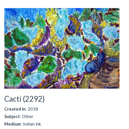
Cacti (2292)
Created In
: 2018
Subject
: Other
Medium
: Indian ink