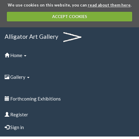
We use cookies on this website, you can
read about them here
.
ACCEPT COOKIES
Alligator Art Gallery
Home
Gallery
Forthcoming Exhibitions
Register
Sign in