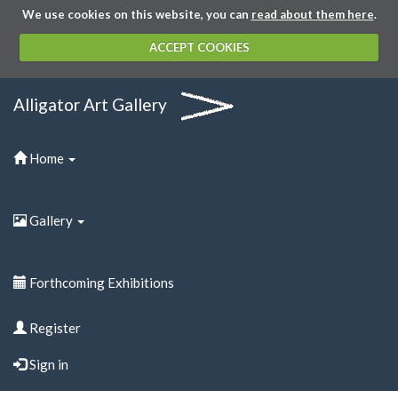
We use cookies on this website, you can
read about them here
.
ACCEPT COOKIES
Alligator Art Gallery
Home
Gallery
Forthcoming Exhibitions
Register
Sign in