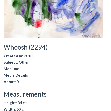
Whoosh (2294)
Created In
: 2018
Subject
: Other
Medium
:
Media Details
:
About
: 0
Measurements
Height
: 84 cm
Width
: 59 cm