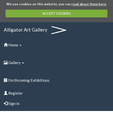
We use cookies on this website, you can
read about them here
.
ACCEPT COOKIES
Alligator Art Gallery
Home
Gallery
Forthcoming Exhibitions
Register
Sign in