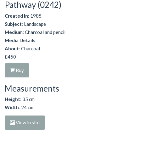
Pathway (0242)
Created In
: 1985
Subject
: Landscape
Medium
: Charcoal and pencil
Media Details
:
About
: Charcoal
£450
Buy
Measurements
Height
: 35 cm
Width
: 24 cm
View in situ