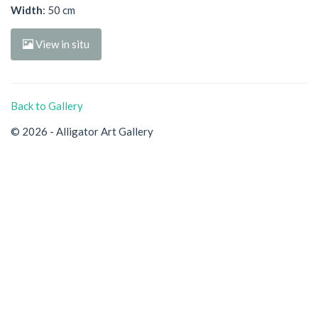
Width
: 50 cm
View in situ
Back to Gallery
© 2026 - Alligator Art Gallery