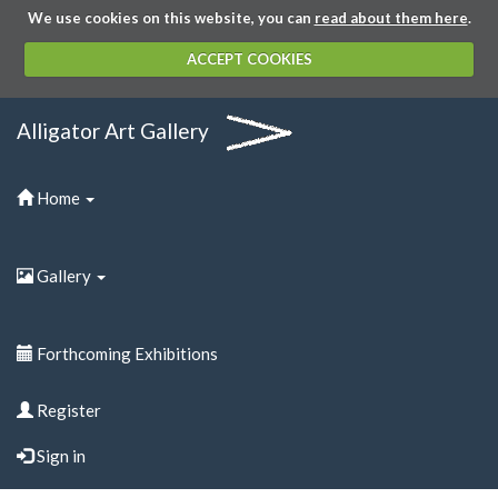
We use cookies on this website, you can
read about them here
.
ACCEPT COOKIES
Alligator Art Gallery
Home
Gallery
Forthcoming Exhibitions
Register
Sign in