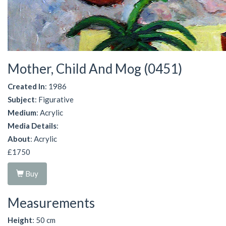
Mother, Child And Mog (0451)
Created In
: 1986
Subject
: Figurative
Medium
: Acrylic
Media Details
:
About
: Acrylic
£1750
Buy
Measurements
Height
: 50 cm