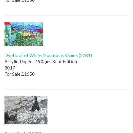
Dyptic of of White Mountains Vamos (2281)
Acrylic, Paper - 190gms Kent Edition
2017
For Sale £1650