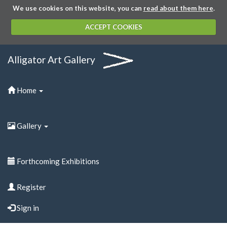
We use cookies on this website, you can
read about them here
.
ACCEPT COOKIES
Alligator Art Gallery
Home
Gallery
Forthcoming Exhibitions
Register
Sign in