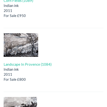
Corn Fields (1089)
Indian ink
2011
For Sale £950
Landscape In Provence (1084)
Indian ink
2011
For Sale £800