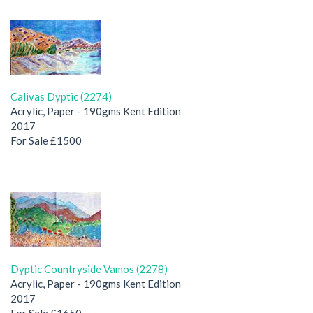
Calivas Dyptic (2274)
Acrylic, Paper - 190gms Kent Edition
2017
For Sale £1500
Dyptic Countryside Vamos (2278)
Acrylic, Paper - 190gms Kent Edition
2017
For Sale £1650