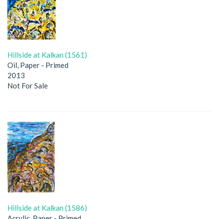
Hillside at Kalkan (1561)
Oil, Paper - Primed
2013
Not For Sale
Hillside at Kalkan (1586)
Acrylic, Paper - Primed