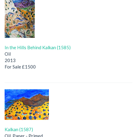
In the Hills Behind Kalkan (1585)
Oil
2013
For Sale £1500
Kalkan (1587)
Oil, Paper - Primed