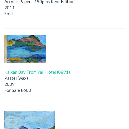
Acrylic, Paper - 190gms Kent Edition
2011
Sold
Kalkan Bay From Yali Hotel (0891)
Pastel (wax)
2009
For Sale £600