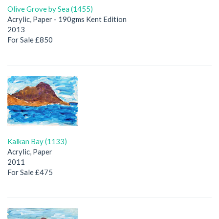
Olive Grove by Sea (1455)
Acrylic, Paper - 190gms Kent Edition
2013
For Sale £850
Kalkan Bay (1133)
Acrylic, Paper
2011
For Sale £475