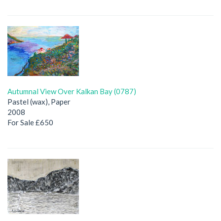
Autumnal View Over Kalkan Bay (0787)
Pastel (wax), Paper
2008
For Sale £650