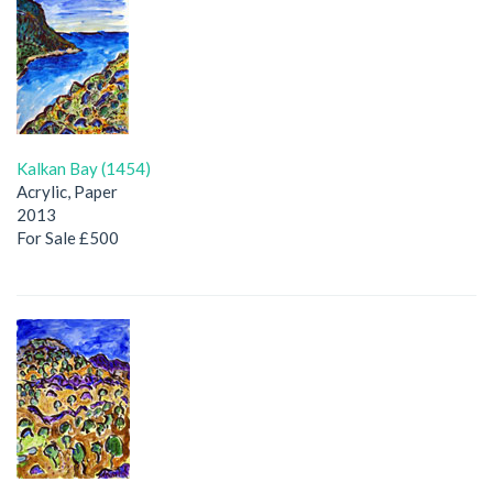
Kalkan Bay (1454)
Acrylic, Paper
2013
For Sale £500