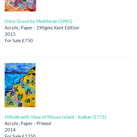
Olive Grove by Mediteran (1985)
Acrylic, Paper - 190gms Kent Edition
2015
For Sale £750
Hillside with View of Mouse Island - Kalkan (1771)
Acrylic, Paper - Primed
2014
For Sale £1250