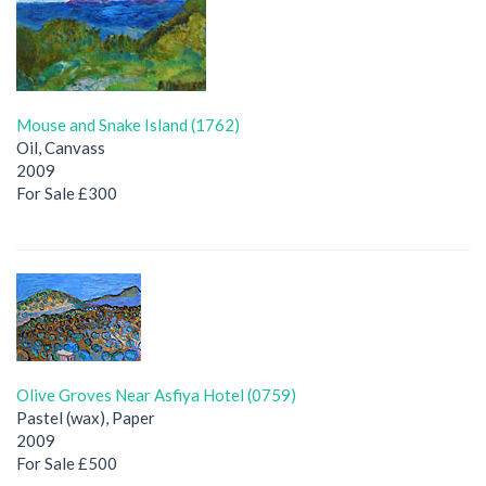
Mouse and Snake Island (1762)
Oil, Canvass
2009
For Sale £300
Olive Groves Near Asfiya Hotel (0759)
Pastel (wax), Paper
2009
For Sale £500