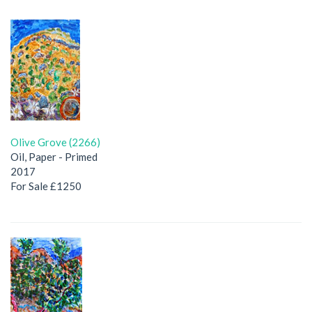
Olive Grove (2266)
Oil, Paper - Primed
2017
For Sale £1250