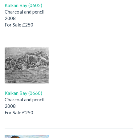
Kalkan Bay (0602)
Charcoal and pencil
2008
For Sale £250
Kalkan Bay (0660)
Charcoal and pencil
2008
For Sale £250