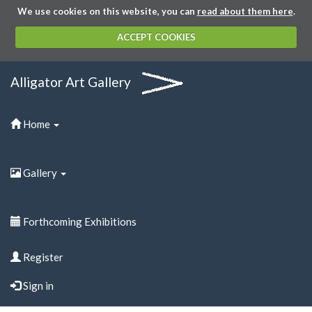
We use cookies on this website, you can
read about them here
.
ACCEPT COOKIES
Alligator Art Gallery
Home
Gallery
Forthcoming Exhibitions
Register
Sign in