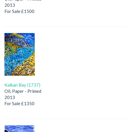
2013
For Sale £1500
Kalkan Bay (1737)
Oil, Paper - Primed
2013
For Sale £1350