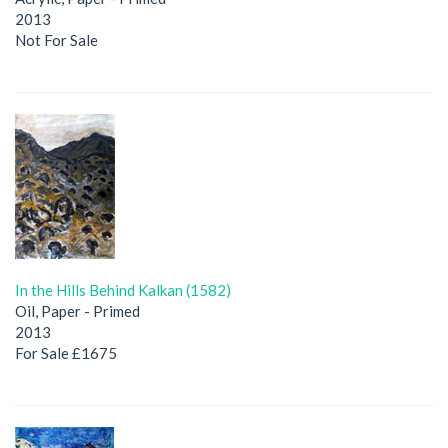
2013
Not For Sale
In the Hills Behind Kalkan (1582)
Oil, Paper - Primed
2013
For Sale £1675