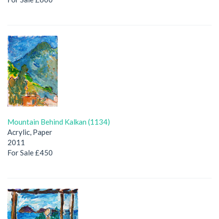
Mountain Behind Kalkan (1134)
Acrylic, Paper
2011
For Sale £450