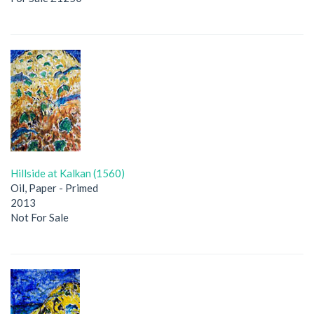
Hillside at Kalkan (1560)
Oil, Paper - Primed
2013
Not For Sale