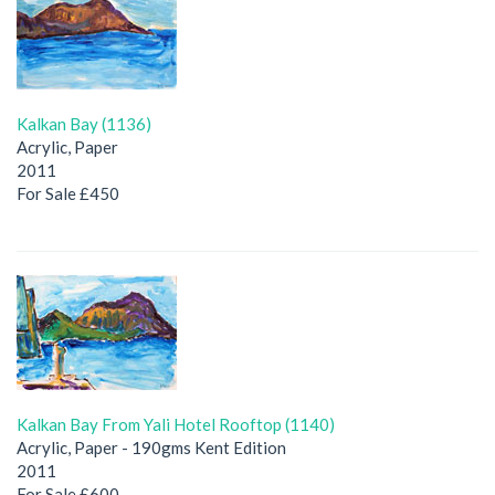
Kalkan Bay (1136)
Acrylic, Paper
2011
For Sale £450
Kalkan Bay From Yali Hotel Rooftop (1140)
Acrylic, Paper - 190gms Kent Edition
2011
For Sale £600