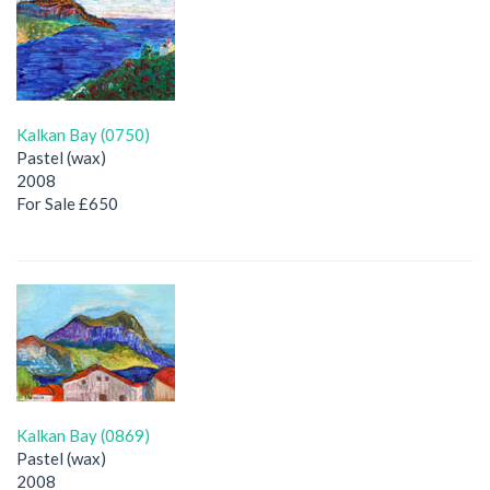
Kalkan Bay (0750)
Pastel (wax)
2008
For Sale £650
Kalkan Bay (0869)
Pastel (wax)
2008