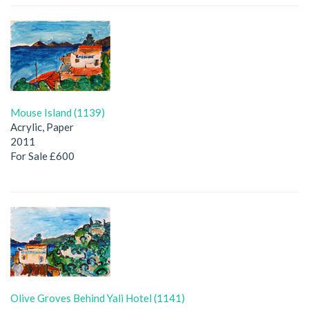
Mouse Island (1139)
Acrylic, Paper
2011
For Sale £600
Olive Groves Behind Yali Hotel (1141)