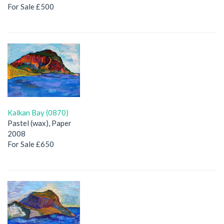
For Sale £500
Kalkan Bay (0870)
Pastel (wax), Paper
2008
For Sale £650