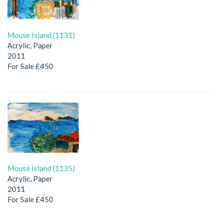
Mouse Island (1131)
Acrylic, Paper
2011
For Sale £450
Mouse Island (1135)
Acrylic, Paper
2011
For Sale £450