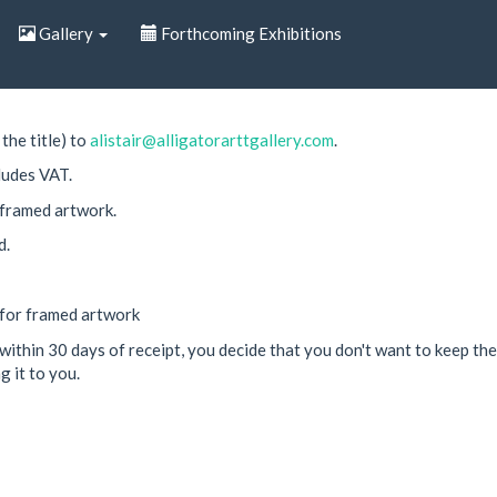
Gallery
Forthcoming Exhibitions
the title) to
alistair@alligatorarttgallery.com
.
ludes VAT.
 framed artwork.
d.
 for framed artwork
within 30 days of receipt, you decide that you don't want to keep the 
g it to you.