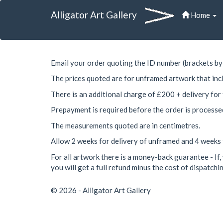
Alligator Art Gallery
Home
Email your order quoting the ID number (brackets by 
The prices quoted are for unframed artwork that inc
There is an additional charge of £200 + delivery for
Prepayment is required before the order is processe
The measurements quoted are in centimetres.
Allow 2 weeks for delivery of unframed and 4 weeks
For all artwork there is a money-back guarantee - If, 
you will get a full refund minus the cost of dispatchin
© 2026 - Alligator Art Gallery