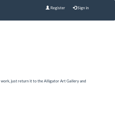
Register
Sign in
work, just return it to the Alligator Art Gallery and